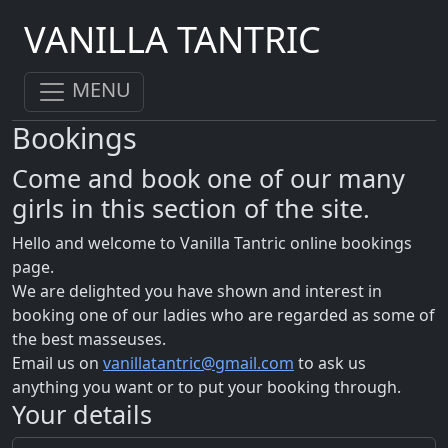
VANILLA TANTRIC
MENU
Bookings
Come and book one of our many
girls in this section of the site.
Hello and welcome to Vanilla Tantric online bookings
page.
We are delighted you have shown and interest in
booking one of our ladies who are regarded as some of
the best masseuses.
Email us on
vanillatantric@gmail.com
to ask us
anything you want or to put your booking through.
Your details