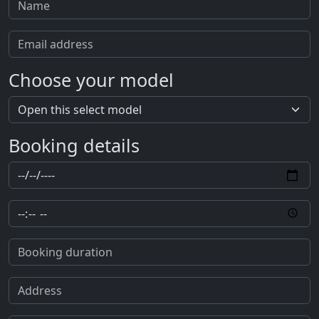
Choose your model
Booking details